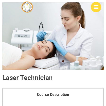
Skip
to
content
Laser Technician
Course Description