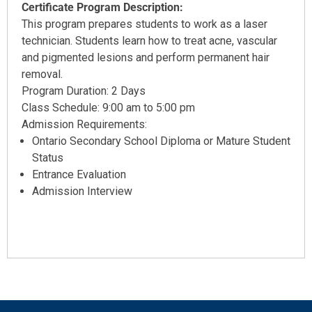
Certificate Program Description:
This program prepares students to work as a laser
technician. Students learn how to treat acne, vascular
and pigmented lesions and perform permanent hair
removal.
Program Duration: 2 Days
Class Schedule: 9:00 am to 5:00 pm
Admission Requirements:
Ontario Secondary School Diploma or Mature Student
Status
Entrance Evaluation
Admission Interview