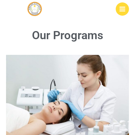
Skip
to
content
Our Programs