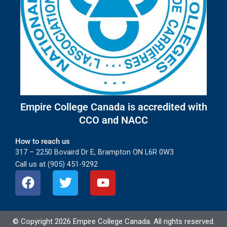
Empire College Canada is accredited with
CCO and NACC
How to reach us
317 – 2250 Bovaird Dr E, Brampton ON L6R 0W3
Call us at (905) 451-9292
F
T
Y
a
w
o
c
i
u
e
t
t
© Copyright
2026
Empire College Canada. All rights reserved.
b
t
u