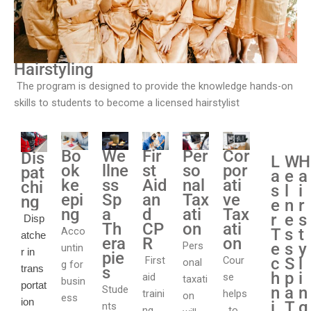
Hairstyling
The program is designed to provide the knowledge hands-on
skills to students to become a licensed hairstylist
Bo
We
Fir
Cor
Per
Dis
L
W
H
ok
llne
st
por
so
pat
a
e
a
ke
ss
Aid
ati
nal
chi
s
l
i
epi
Sp
an
ve
Tax
ng
e
n
r
ng
a
d
Tax
ati
r
e
s
Disp
Th
CP
ati
on
Acco
T
s
t
atche
era
R
on
Pers
e
s
y
untin
r in
pie
First
Cour
c
S
l
onal
g for
trans
s
h
p
i
aid
se
taxati
busin
portat
Stude
n
a
n
traini
helps
on
ess
ion
i
T
g
nts
ng
to