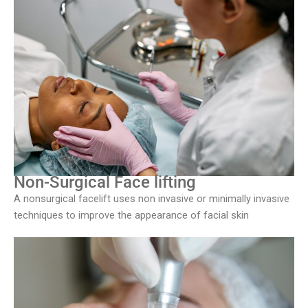
Non-Surgical Face lifting
A nonsurgical facelift uses non invasive or minimally invasive
techniques to improve the appearance of facial skin