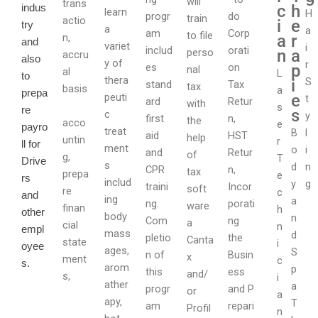
will
trans
c
h
indus
learn
H
progr
do
train
actio
i
e
try
a
a
am
Corp
to file
n,
a
r
and
variet
i
includ
orati
perso
n
a
accru
also
y of
r
es
on
p
nal
al
L
to
thera
S
i
stand
Tax
tax
basis
a
prepa
peuti
e
t
ard
Retur
with
s
re
s
c
y
first
n,
the
acco
e
payro
treat
B
l
aid
HST
help
untin
r
ll for
ment
o
i
and
Retur
of
g,
T
Drive
s
d
n
CPR
n,
tax
prepa
e
rs
includ
y
g
traini
Incor
soft
re
c
and
ing
a
ng.
porati
ware
finan
h
other
body
n
Com
ng
a
cial
n
empl
mass
d
pletio
the
Canta
state
i
oyee
ages,
S
n of
Busin
x
ment
c
s.
arom
p
this
ess
and/
s,
i
ather
a
progr
and P
or
a
apy,
T
am
repari
Profil
n