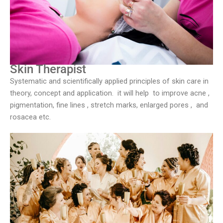
Skin Therapist
Systematic and scientifically applied principles of skin care in
theory, concept and application. it will help to improve acne ,
pigmentation, fine lines , stretch marks, enlarged pores , and
rosacea etc.