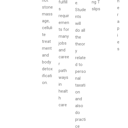
hot
h
fulfill
ng T
e.
stone
e
s
slips
Stude
mass
r
requir
nts
age,
a
emen
will
celluli
p
ts for
do all
te
i
many
the
treat
e
jobs
theor
ment
s
and
y
and
caree
relate
body
r
d to
detox
path
perso
ificati
ways
nal
on.
in
taxati
healt
on
h
and
care
also
do
practi
ce