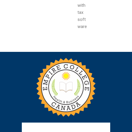
with
tax
soft
ware