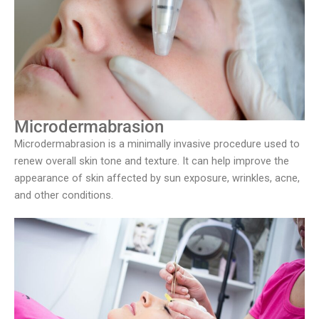
Microdermabrasion
Microdermabrasion is a minimally invasive procedure used to
renew overall skin tone and texture. It can help improve the
appearance of skin affected by sun exposure, wrinkles, acne,
and other conditions.