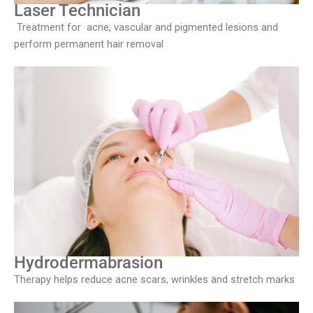
Laser Technician
Treatment for acne, vascular and pigmented lesions and
perform permanent hair removal
Hydrodermabrasion
Therapy helps reduce acne scars, wrinkles and stretch marks